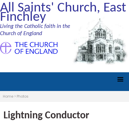
All Saints' Church, East
Finchley
Living the Catholic faith in the
Church of England
Home
>
Photos
Lightning Conductor