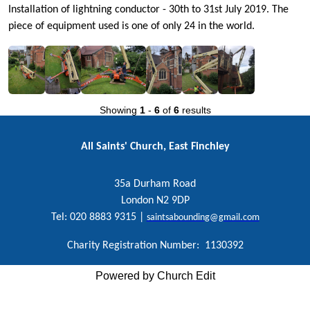
Installation of lightning conductor - 30th to 31st July 2019. The
piece of equipment used is one of only 24 in the world.
Showing
1
-
6
of
6
results
All Saints' Church, East Finchley
35a Durham Road
London N2 9DP
Tel: 020 8883 9315 |
saintsabounding@gmail.com
Charity Registration Number: 1130392
Powered by Church Edit